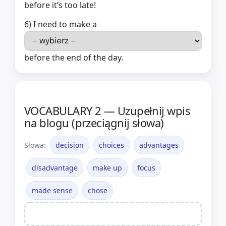
before it’s too late!
6) I need to make a
before the end of the day.
VOCABULARY 2 — Uzupełnij wpis
na blogu (przeciągnij słowa)
Słowa:
decision
choices
advantages
disadvantage
make up
focus
made sense
chose