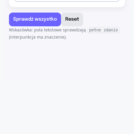
Sprawdź wszystko
Reset
Wskazówka: pola tekstowe sprawdzają
pełne zdanie
(interpunkcja ma znaczenie).