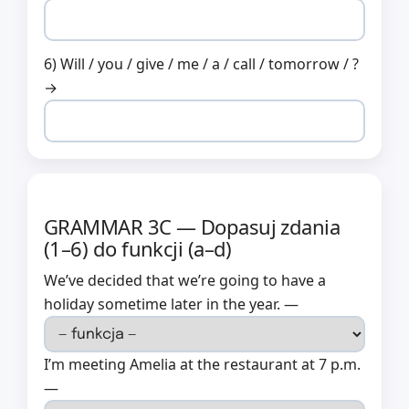
6) Will / you / give / me / a / call / tomorrow / ?
→
GRAMMAR 3C — Dopasuj zdania
(1–6) do funkcji (a–d)
We’ve decided that we’re going to have a
holiday sometime later in the year. —
I’m meeting Amelia at the restaurant at 7 p.m.
—