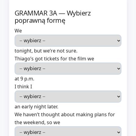
GRAMMAR 3A — Wybierz
poprawną formę
We
tonight, but we’re not sure.
Thiago’s got tickets for the film we
at 9 p.m.
I think I
an early night later.
We haven’t thought about making plans for
the weekend, so we