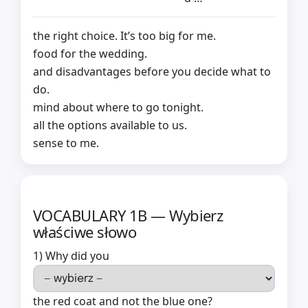
the right choice. It’s too big for me.
food for the wedding.
and disadvantages before you decide what to
do.
mind about where to go tonight.
all the options available to us.
sense to me.
VOCABULARY 1B — Wybierz
właściwe słowo
1) Why did you
the red coat and not the blue one?