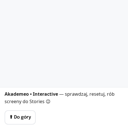
Akademeo • Interactive
— sprawdzaj, resetuj, rób
screeny do Stories 😉
⬆︎ Do góry