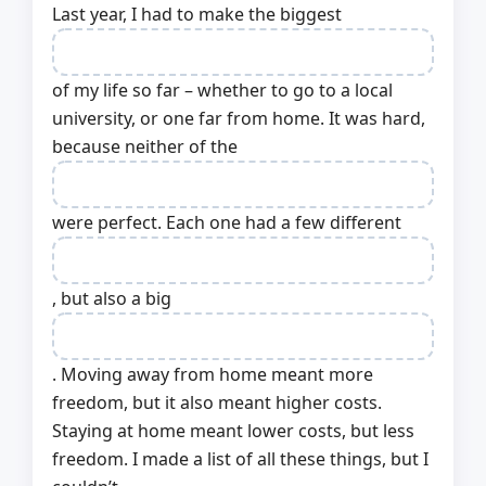
Last year, I had to make the biggest
of my life so far – whether to go to a local
university, or one far from home. It was hard,
because neither of the
were perfect. Each one had a few different
, but also a big
. Moving away from home meant more
freedom, but it also meant higher costs.
Staying at home meant lower costs, but less
freedom. I made a list of all these things, but I