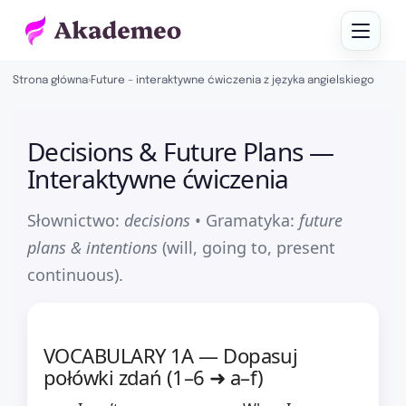
Strona główna
›
Future – interaktywne ćwiczenia z języka angielskiego
Decisions & Future Plans —
Interaktywne ćwiczenia
Słownictwo:
decisions
• Gramatyka:
future
plans & intentions
(will, going to, present
continuous).
VOCABULARY 1A — Dopasuj
połówki zdań (1–6 ➜ a–f)