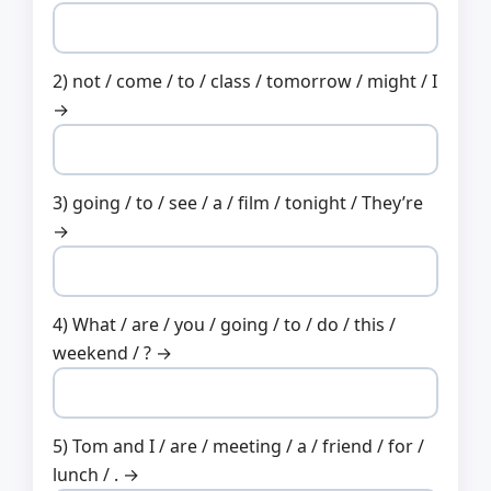
2) not / come / to / class / tomorrow / might / I
→
3) going / to / see / a / film / tonight / They’re
→
4) What / are / you / going / to / do / this /
weekend / ? →
5) Tom and I / are / meeting / a / friend / for /
lunch / . →