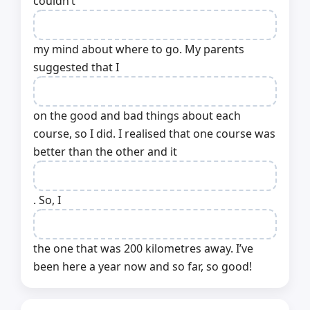
couldn’t
my mind about where to go. My parents
suggested that I
on the good and bad things about each
course, so I did. I realised that one course was
better than the other and it
. So, I
the one that was 200 kilometres away. I’ve
been here a year now and so far, so good!