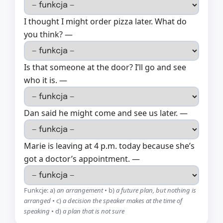
I thought I might order pizza later. What do
you think? —
Is that someone at the door? I’ll go and see
who it is. —
Dan said he might come and see us later. —
Marie is leaving at 4 p.m. today because she’s
got a doctor’s appointment. —
Funkcje: a)
an arrangement
• b)
a future plan, but nothing is
arranged
• c)
a decision the speaker makes at the time of
speaking
• d)
a plan that is not sure