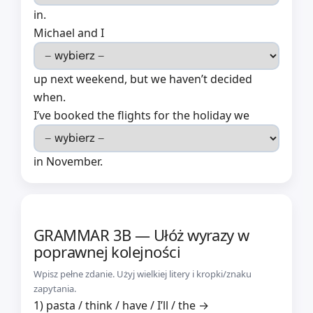
in.
Michael and I
up next weekend, but we haven’t decided
when.
I’ve booked the flights for the holiday we
in November.
GRAMMAR 3B — Ułóż wyrazy w
poprawnej kolejności
Wpisz pełne zdanie. Użyj wielkiej litery i kropki/znaku
zapytania.
1) pasta / think / have / I’ll / the →