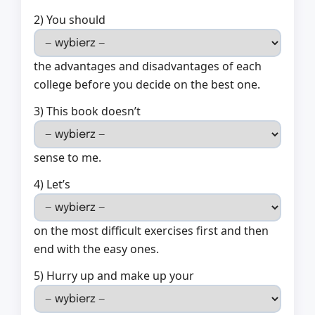
2) You should
the advantages and disadvantages of each
college before you decide on the best one.
3) This book doesn’t
sense to me.
4) Let’s
on the most difficult exercises first and then
end with the easy ones.
5) Hurry up and make up your