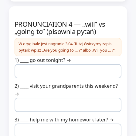
PRONUNCIATION 4 — „will” vs
„going to” (pisownia pytań)
W oryginale jest nagranie 3.04. Tutaj ćwiczymy zapis
pytań: wpisz „Are you going to … ?” albo „Will you … ?”.
1) ____ go out tonight? →
2) ____ visit your grandparents this weekend?
→
3) ____ help me with my homework later? →