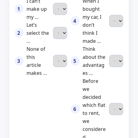
I can’t
When I
1
make up
bought
my …
my car, I
4
Let’s
don’t
2
select the
think I
…
made …
None of
Think
this
about the
3
5
article
advantag
makes …
es …
Before
we
decided
which flat
6
to rent,
we
considere
d …