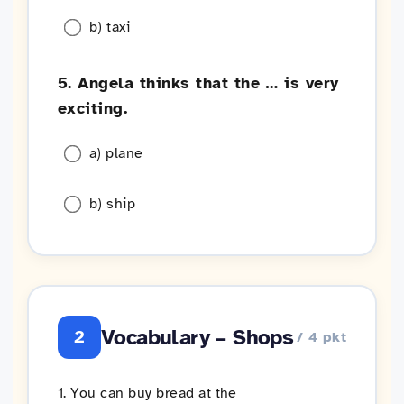
b) taxi
5. Angela thinks that the … is very
exciting.
a) plane
b) ship
Vocabulary – Shops
2
/ 4 pkt
1. You can buy bread at the