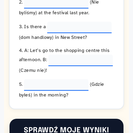
2.
(Nie
byliśmy) at the festival last year.
3. Is there a
(dom handlowy) in New Street?
4. A: Let’s go to the shopping centre this
afternoon. B:
(Czemu nie)!
5.
(Gdzie
byłeś) in the morning?
SPRAWDŹ MOJE WYNIKI