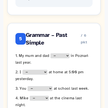
Grammar – Past
/ 6
5
Simple
pkt
1. My mum and dad
in Poznań
last year.
2. I
at home at 5:00 pm
yesterday.
3. You
at school last week.
4. Mike
at the cinema last
night.