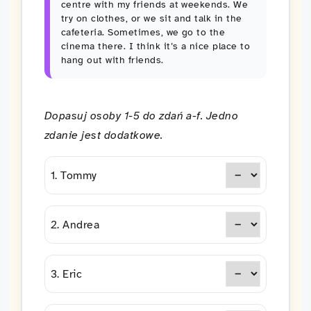
centre with my friends at weekends. We
try on clothes, or we sit and talk in the
cafeteria. Sometimes, we go to the
cinema there. I think it’s a nice place to
hang out with friends.
Dopasuj osoby 1-5 do zdań a-f. Jedno
zdanie jest dodatkowe.
1. Tommy
2. Andrea
3. Eric