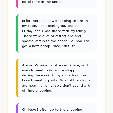
lot of time in the shops.
Eric:
There’s a new shopping centre in
my town. The opening day was last
Friday, and I was there with my family.
There were a lot of attractions and
special offers in the shops. So, now I’ve
got a new laptop. Nice, isn’t it?
Alicia:
My parents often work late, so I
usually need to do some shopping
during the week. I buy some food like
bread, meat or pasta. Most of the shops
are near my home, so I don’t spend a lot
of time shopping.
Chrissy:
I often go to the shopping