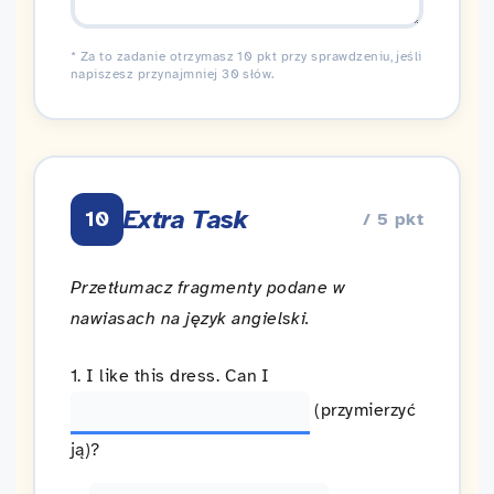
* Za to zadanie otrzymasz 10 pkt przy sprawdzeniu, jeśli
napiszesz przynajmniej 30 słów.
Extra Task
10
/ 5 pkt
Przetłumacz fragmenty podane w
nawiasach na język angielski.
1. I like this dress. Can I
(przymierzyć
ją)?