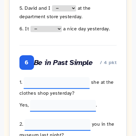
5. David and I
at the
department store yesterday.
6. It
a nice day yesterday.
Be in Past Simple
6
/ 4 pkt
1.
she at the
clothes shop yesterday?
Yes,
.
2.
you in the
museum last night?