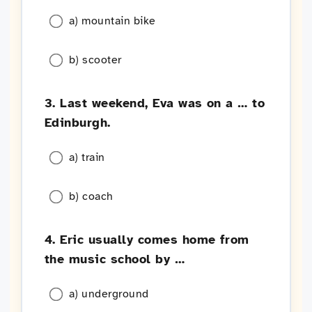
a) mountain bike
b) scooter
3. Last weekend, Eva was on a … to
Edinburgh.
a) train
b) coach
4. Eric usually comes home from
the music school by …
a) underground