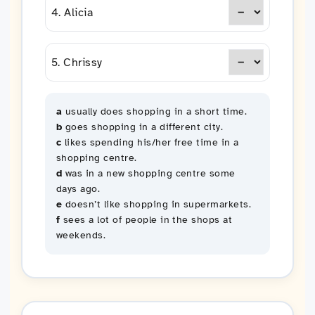
4. Alicia
5. Chrissy
a
usually does shopping in a short time.
b
goes shopping in a different city.
c
likes spending his/her free time in a
shopping centre.
d
was in a new shopping centre some
days ago.
e
doesn’t like shopping in supermarkets.
f
sees a lot of people in the shops at
weekends.