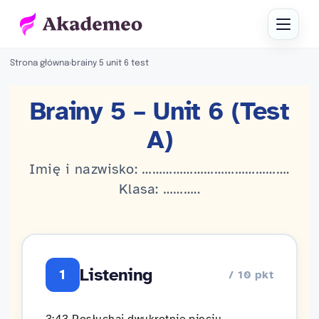
Strona główna
›
brainy 5 unit 6 test
Brainy 5 – Unit 6 (Test
A)
Imię i nazwisko: …………………………………….
Klasa: ………..
Listening
1
/ 10 pkt