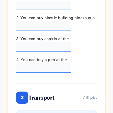
2. You can buy plastic building blocks at a
3. You can buy aspirin at the
4. You can buy a pen at the
Transport
3
/ 5 pkt