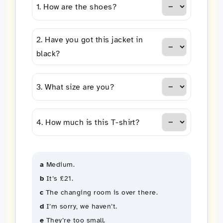
1. How are the shoes?
2. Have you got this jacket in
black?
3. What size are you?
4. How much is this T-shirt?
a
Medium.
b
It’s £21.
c
The changing room is over there.
d
I’m sorry, we haven’t.
e
They’re too small.