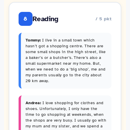
Reading
8
/ 5 pkt
Tommy:
I live in a small town which
hasn’t got a shopping centre. There are
some small shops in the high street, like
a baker’s or a butcher’s. There’s also a
small supermarket near my home. But,
when we need to do a ‘big shop’, me and
my parents usually go to the city about
20 km away.
Andrea:
I love shopping for clothes and
shoes. Unfortunately, I only have the
time to go shopping at weekends, when
the shops are very busy. I usually go with
my mum and my sister, and we spend a