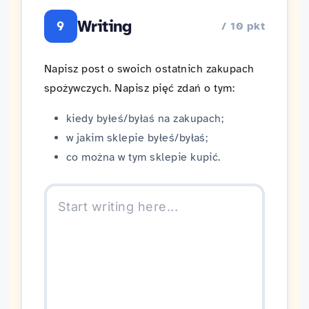
Writing
9
/ 10 pkt
Napisz post o swoich ostatnich zakupach
spożywczych. Napisz pięć zdań o tym:
kiedy byłeś/byłaś na zakupach;
w jakim sklepie byłeś/byłaś;
co można w tym sklepie kupić.