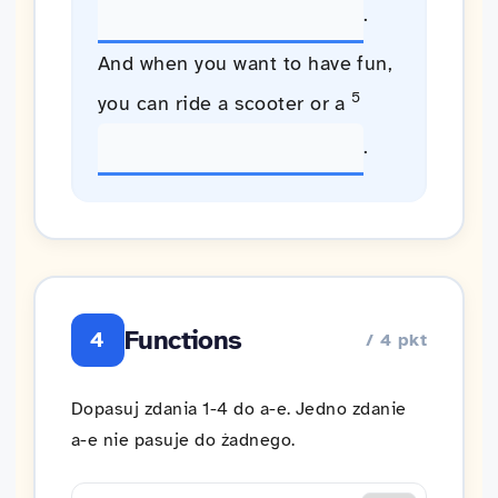
.
And when you want to have fun,
5
you can ride a scooter or a
.
Functions
4
/ 4 pkt
Dopasuj zdania 1-4 do a-e. Jedno zdanie
a-e nie pasuje do żadnego.