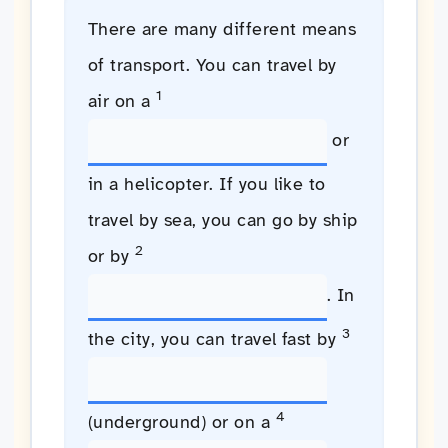
There are many different means
of transport. You can travel by
1
air on a
or
in a helicopter. If you like to
travel by sea, you can go by ship
2
or by
. In
3
the city, you can travel fast by
4
(underground) or on a