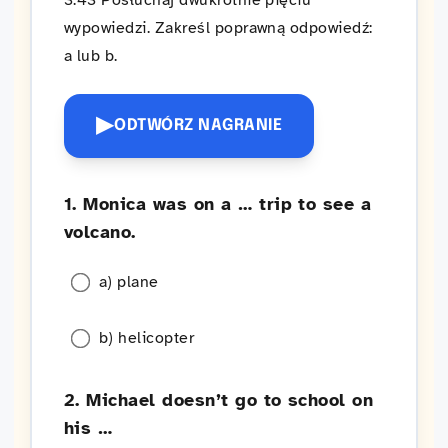
3:43 Posłuchaj dwukrotnie pięciu
wypowiedzi. Zakreśl poprawną odpowiedź:
a lub b.
▶
ODTWÓRZ NAGRANIE
1. Monica was on a … trip to see a
volcano.
a) plane
b) helicopter
2. Michael doesn’t go to school on
his …