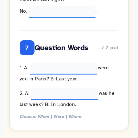
No,
.
Question Words
7
/ 2 pkt
1. A:
were
you in Paris? B: Last year.
2. A:
was he
last week? B: In London.
Choose: When | Were | Where